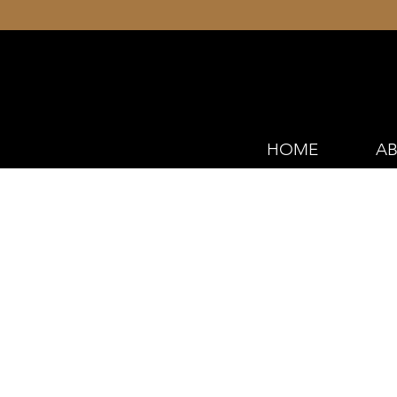
HOME
AB