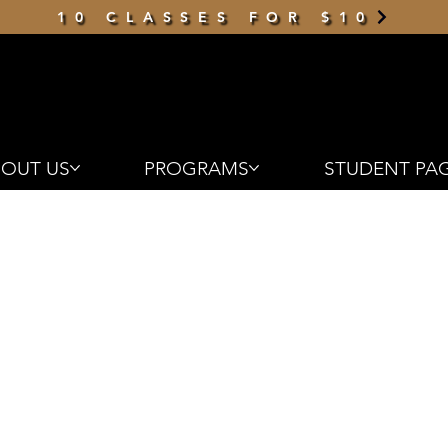
10 CLASSES FOR $10
OUT US
PROGRAMS
STUDENT PA