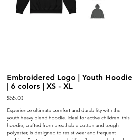
Embroidered Logo | Youth Hoodie
| 6 colors | XS - XL
Price
$55.00
Experience ultimate comfort and durability with the
youth heavy blend hoodie. Ideal for active children, this
hoodie, crafted from breathable cotton and tough
polyester, is designed to resist wear and frequent