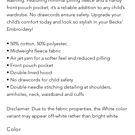
washing. Featuring minimal pilling fleece and a handy
front pouch pocket, it’s a reliable addition to any child’s
wardrobe. No drawcords ensure safety. Upgrade your
child’s comfort today and look so stylish in your Becks'
Embroidery!
• 50% cotton, 50% polyester,
• Midweight fleece fabric
• Air jet yarn for a softer feel and reduced pilling
• Front pouch pocket
• Double-lined hood
• No drawcords for child safety
• Double-needle stitching detailing at shoulders,
armholes, neck, waistband and cuffs
Disclaimer: Due to the fabric properties, the White color
variant may appear off-white rather than bright white.
Color