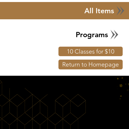
All Items
Programs
10 Classes for $10
Return to Homepage
Shop