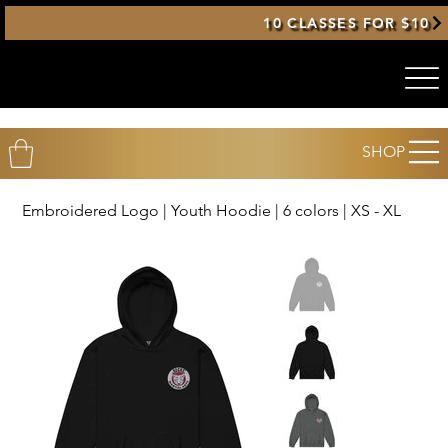
10 CLASSES FOR $10
SHOP
Embroidered Logo | Youth Hoodie | 6 colors | XS - XL