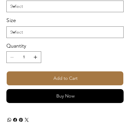
Size
Quantity
Add to Cart
Buy Now