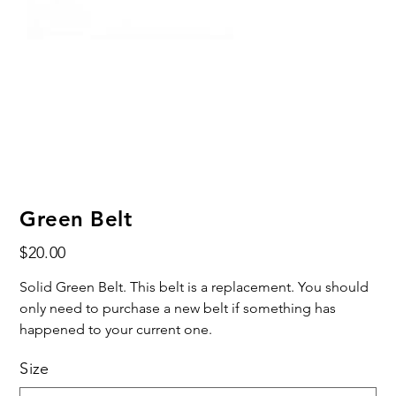
Green Belt
Price
$20.00
Solid Green Belt. This belt is a replacement. You should
only need to purchase a new belt if something has
happened to your current one.
Size