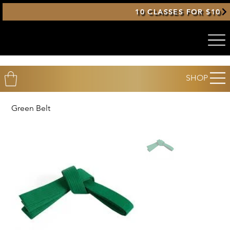
10 CLASSES FOR $10
SHOP
Green Belt