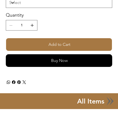
Quantity
Add to Cart
Buy Now
All Items