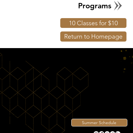
Programs
10 Classes for $10
Return to Homepage
Shop
Contact
Directions
Summer Schedule
View Intro