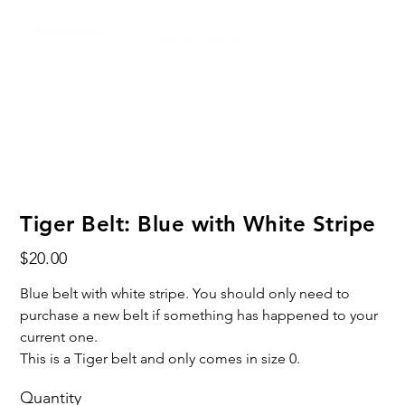
Tiger Belt: Blue with White Stripe
Price
$20.00
Blue belt with white stripe. You should only need to
purchase a new belt if something has happened to your
current one.
This is a Tiger belt and only comes in size 0.
Quantity