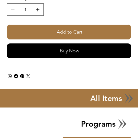
Add to Cart
Buy Now
All Items
Programs