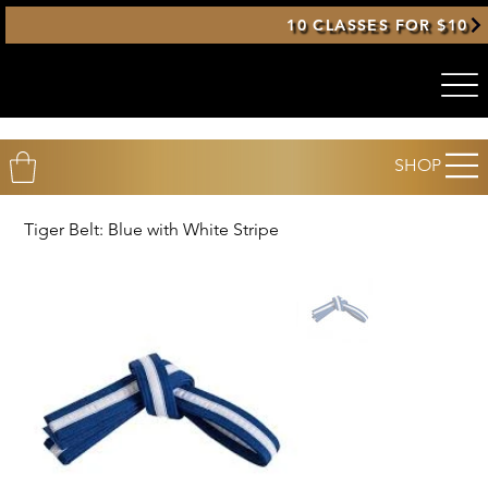
10 CLASSES FOR $10
SHOP
Tiger Belt: Blue with White Stripe