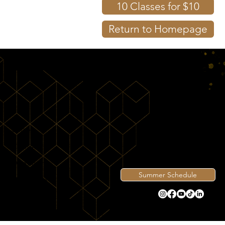
10 Classes for $10
Return to Homepage
Shop
Contact
Directions
Summer Schedule
View Intro
Privacy Policy
© 2026 by Becks' Martial Arts