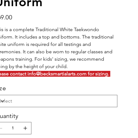
Uniform
e
69.00
is is a complete Traditional White Taekwondo
iform. It includes a top and bottoms. The traditional
ite uniform is required for all testings and
remonies. It can also be worn to regular classes and
apons training. For kids' sizing, we recommend
ing by the height of your child.
ease contact info@becksmartialarts.com for sizing.
ize
uantity