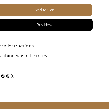
Add to Cart
Buy Now
are Instructions
achine wash. Line dry.