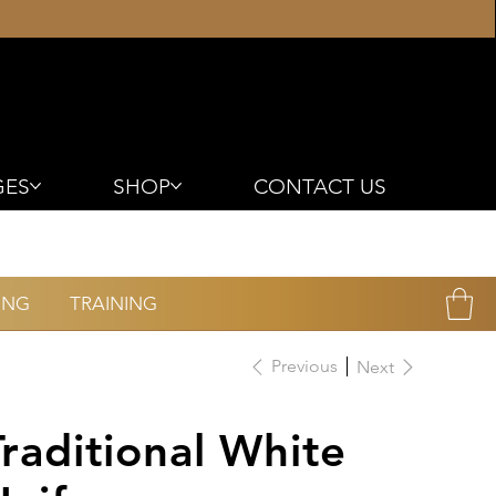
GES
SHOP
CONTACT US
ING
TRAINING
Previous
Next
Traditional White