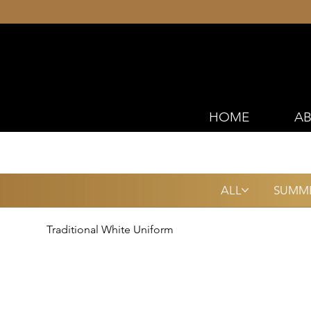
HOME
AB
ALL
SUMME
Traditional White Uniform