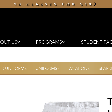
10 CLASSES FOR $10
OUT US
PROGRAMS
STUDENT PA
R UNIFORMS
UNIFORMS
WEAPONS
SPARR