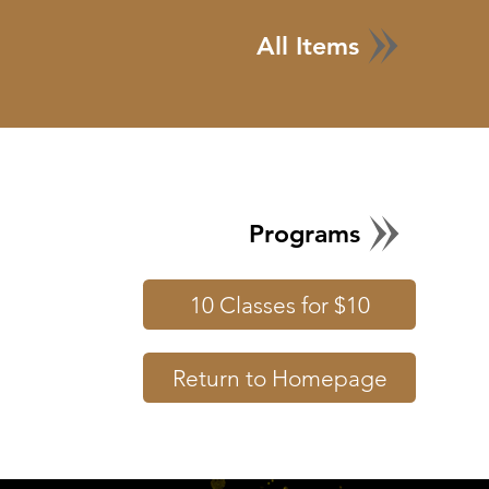
All Items
Programs
10 Classes for $10
Return to Homepage