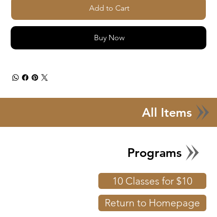
Add to Cart
Buy Now
All Items
Programs
10 Classes for $10
Return to Homepage