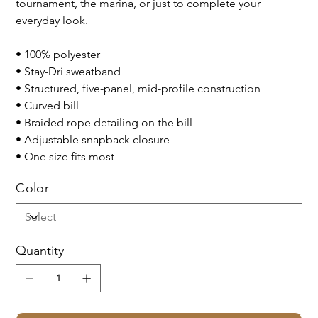
tournament, the marina, or just to complete your
everyday look.
• 100% polyester
• Stay-Dri sweatband
• Structured, five-panel, mid-profile construction
• Curved bill
• Braided rope detailing on the bill
• Adjustable snapback closure
• One size fits most
Color
Quantity