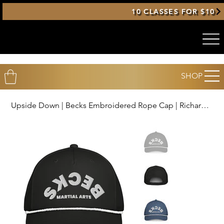
10 CLASSES FOR $10
SHOP
Upside Down | Becks Embroidered Rope Cap | Richardson