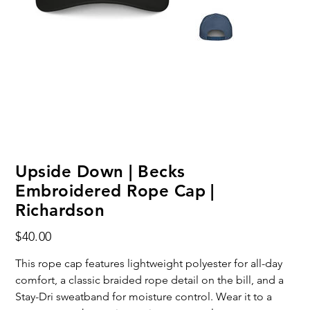
Upside Down | Becks
Embroidered Rope Cap |
Richardson
Price
$40.00
This rope cap features lightweight polyester for all-day
comfort, a classic braided rope detail on the bill, and a
Stay-Dri sweatband for moisture control. Wear it to a