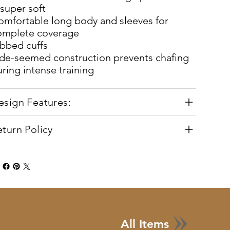
super soft
omfortable long body and sleeves for
omplete coverage
ibbed cuffs
ide-seemed construction prevents chafing
ring intense training
esign Features:
eturn Policy
All Items