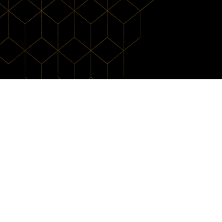
ecks' Martial Arts