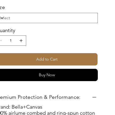
ize
uantity
Add to Cart
Buy Now
remium Protection & Performance:
rand: Bella+Canvas
00% airlume combed and ring-spun cotton