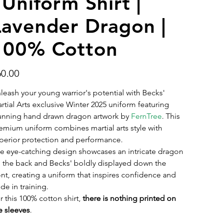
 Uniform Shirt |
Lavender Dragon |
100% Cotton
e
60.00
leash your young warrior's potential with Becks'
rtial Arts exclusive Winter 2025 uniform featuring
unning hand drawn dragon artwork by
FernTree
. This
emium uniform combines martial arts style with
perior protection and performance.
e eye-catching design showcases an intricate dragon
 the back and Becks' boldly displayed down the
ont, creating a uniform that inspires confidence and
ide in training.
r this 100% cotton shirt,
there is nothing printed on
e sleeves
.