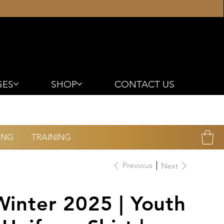
GES
SHOP
CONTACT US
ING
TRAINING
Previous
Next
Winter 2025 | Youth