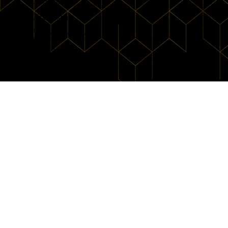
Contact
Directions
Privacy Policy
View Intro
© 2026 by B