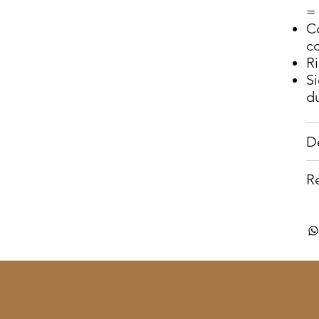
= 
C
c
R
S
du
D
R