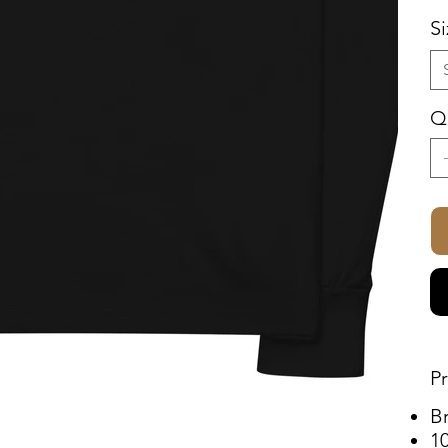
S
Q
P
B
1