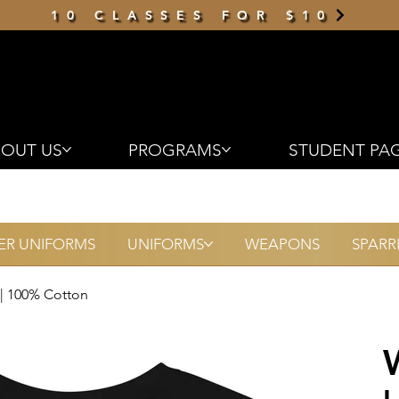
10 CLASSES FOR $10
OUT US
PROGRAMS
STUDENT PA
R UNIFORMS
UNIFORMS
WEAPONS
SPARR
 | 100% Cotton