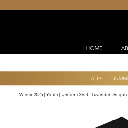
HOME
AB
ALL
SUMME
Winter 2025 | Youth | Uniform Shirt | Lavender Dragon