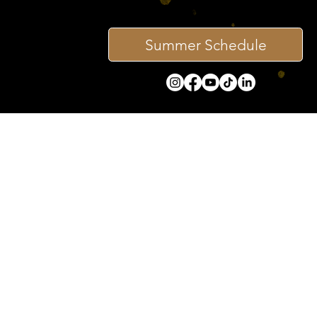
Summer Schedule