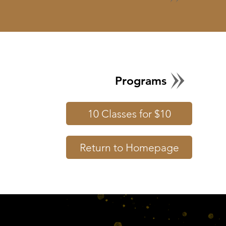
Programs
10 Classes for $10
Return to Homepage