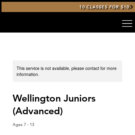
10 CLASSES FOR $10
This service is not available, please contact for more
information.
Wellington Juniors
(Advanced)
Ages 7 - 13