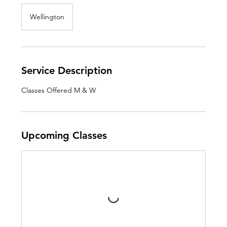
Wellington
Service Description
Classes Offered M & W
Upcoming Classes