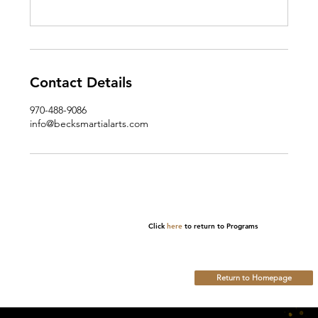
Contact Details
970-488-9086
info@becksmartialarts.com
Click
here
to return to Programs
Return to Homepage