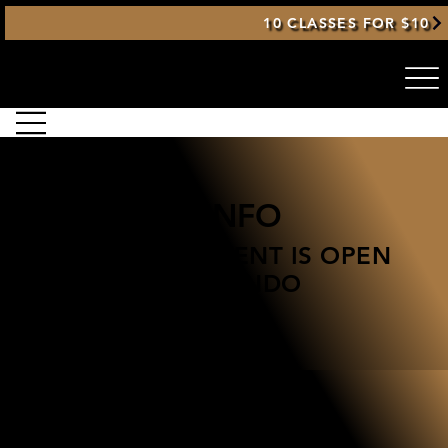
10 CLASSES FOR $10
GENERAL INFO
THIS TOURNAMENT IS OPEN
TO ALL TAEKWONDO
STUDENTS
2026 Spring Victory Taekwondo
Tournament
March 28, 2026