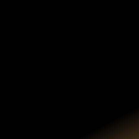
HOTEL & TRAVEL
INFORMATION
Closest Airport
Denver International (DIA)
Airport Transportation
Airport Rental Cars
Groome Transportation Shuttle
Landline Shuttle