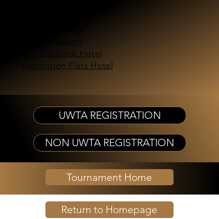
Bustang
Hotels Nearby
The Armstrong
The Elizabeth Hotel
Remington Flats Hotel
UWTA REGISTRATION
NON UWTA REGISTRATION
Tournament Home
Return to Homepage